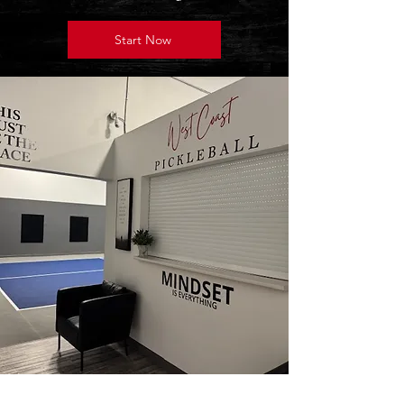
Start Now