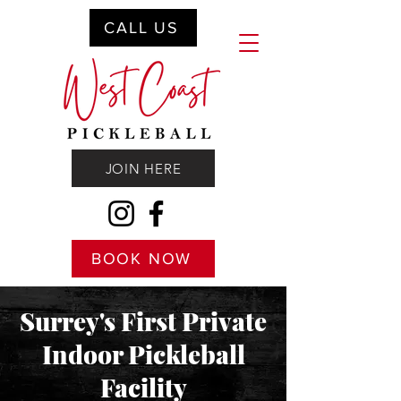
CALL US
JOIN HERE
BOOK NOW
Surrey's First Private
Indoor Pickleball
Facility