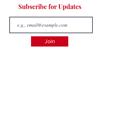
Subscribe for Updates
Join
admin@westcoastpickleball.ca